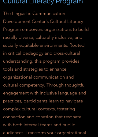
Cultural Literacy Program
The Linguistic Communication
Development Center's Cultural Literacy
Program empowers organizations to build
racially diverse, culturally inclusive, and
socially equitable environments. Rooted
in critical pedagogy and cross-cultural
understanding, this program provides
tools and strategies to enhance
organizational communication and
cultural competency. Through thoughtful
engagement with inclusive language and
practices, participants learn to navigate
complex cultural contexts, fostering
connection and cohesion that resonate
with both internal teams and public
audiences. Transform your organizational