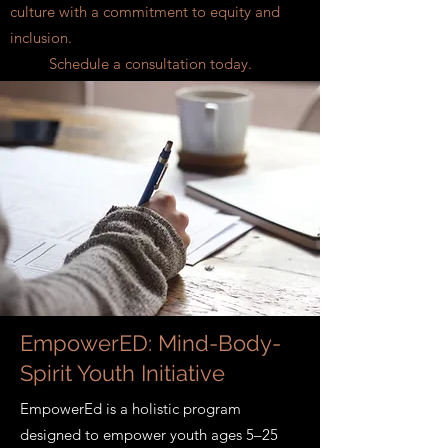
culture with a commitment to equity and
inclusion.
Schedule a consultation today.
EmpowerED: Mind-Body-
Spirit Youth Initiative
EmpowerEd is a holistic program
designed to empower youth ages 5–25