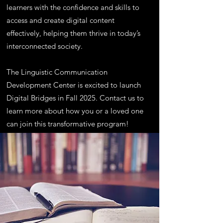
learners with the confidence and skills to
access and create digital content
effectively, helping them thrive in today’s
interconnected society.
The Linguistic Communication
Development Center is excited to launch
Digital Bridges in Fall 2025. Contact us to
learn more about how you or a loved one
can join this transformative program!