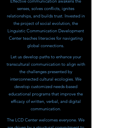
Effective communication awakens the
senses, solves conflicts, ignites
relationships, and builds trust. Invested in
the project of social evolution, the
Linguistic Communication Development
Center teaches literacies for navigating
global connections.
Let us develop paths to enhance your
transcultural communication to align with
the challenges presented by
interconnected cultural ecologies. We
develop customized needs-based
educational programs that improve the
efficacy of written, verbal, and digital
communication.
The LCD Center welcomes everyone. We
are driven by a structural commitment to