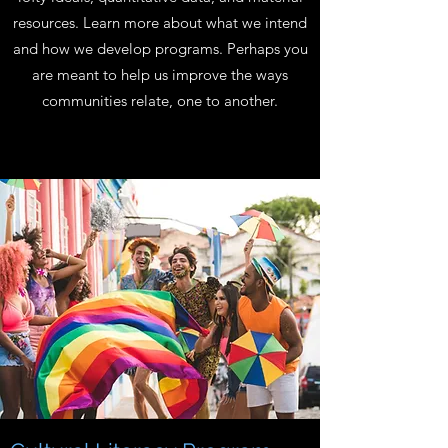
resources. Learn more about what we intend
and how we develop programs. Perhaps you
are meant to help us improve the ways
communities relate, one to another.