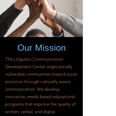
Our Mission
The Linguistic Communication
Development Center urges socially
vulnerable communities toward social
evolution through culturally aware
communication. We develop
innovative, needs-based educational
programs that improve the quality of
written, verbal, and digital