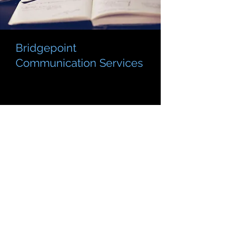
Bridgepoint
Communication Services
BridgePoint Communication Services is
here to empower students, professionals,
and community members with the tools
to communicate clearly and effectively.
We provide expert support in writing
tutoring, public speaking consultations,
and editing for academic, business, and
creative projects.