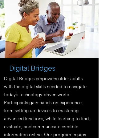
Digital Bridges
Digital Bridges empowers older adults
with the digital skills needed to navigate
today’s technology-driven world.
Participants gain hands-on experience,
from setting up devices to mastering
advanced functions, while learning to find,
evaluate, and communicate credible
information online. Our program equips