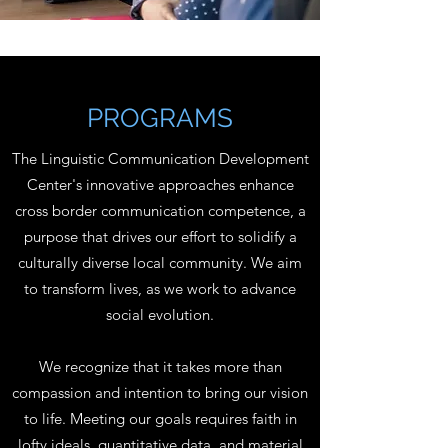
PROGRAMS
The Linguistic Communication Development
Center's innovative approaches enhance
cross border communication competence, a
purpose that drives our effort to solidify a
culturally diverse local community. We aim
to transform lives, as we work to advance
social evolution.
We recognize that it takes more than
compassion and intention to bring our vision
to life. Meeting our goals requires faith in
lofty ideals, quantitative data, and material