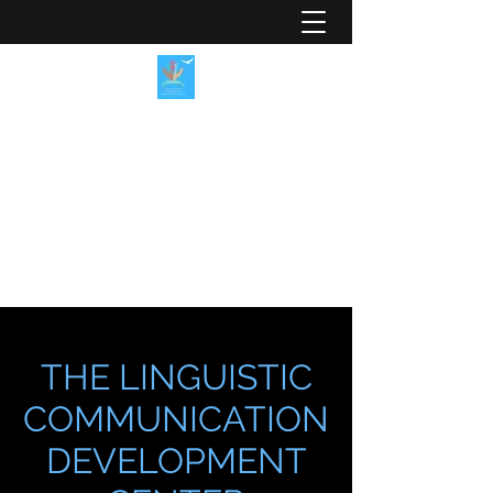
LINGUISTIC
COMMUNICATION
DEVELOPMENT CENTER
A Place for You to Speak
LCDCenter@aplace4u2speak.org
THE LINGUISTIC
COMMUNICATION
DEVELOPMENT