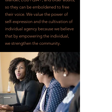
so they can be emboldened to free
their voice. We value the power of
self-expression and the cultivation of
individual agency because we believe
that by empowering the individual,
we strengthen the community.