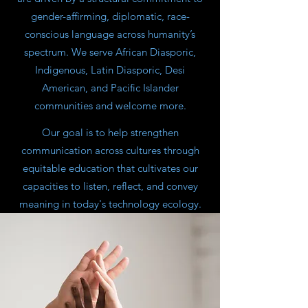
gender-affirming, diplomatic, race-
conscious language across humanity’s
spectrum. We serve African Diasporic,
Indigenous, Latin Diasporic, Desi
American, and Pacific Islander
communities and welcome more.
​Our goal is to help strengthen
communication across cultures through
equitable education that cultivates our
capacities to listen, reflect, and convey
meaning in today's technology ecology.