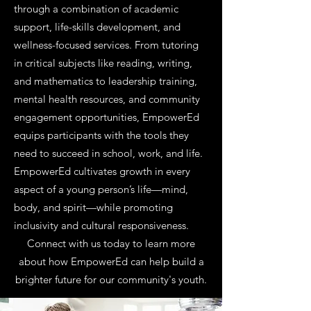
through a combination of academic
support, life-skills development, and
wellness-focused services. From tutoring
in critical subjects like reading, writing,
and mathematics to leadership training,
mental health resources, and community
engagement opportunities, EmpowerEd
equips participants with the tools they
need to succeed in school, work, and life.
EmpowerEd cultivates growth in every
aspect of a young person’s life—mind,
body, and spirit—while promoting
inclusivity and cultural responsiveness.
Connect with us today to learn more
about how EmpowerEd can help build a
brighter future for our community's youth.