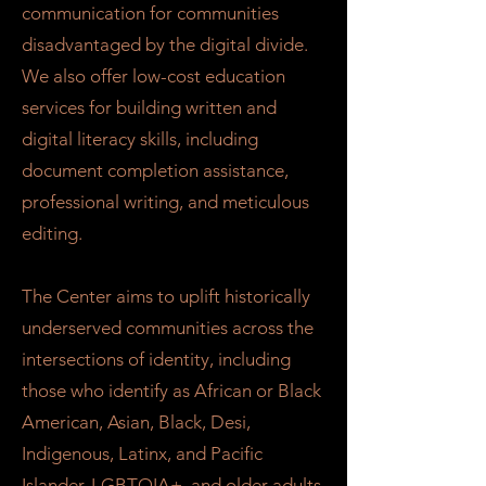
communication for communities
disadvantaged by the digital divide.
We also offer low-cost education
services for building written and
digital literacy skills, including
document completion assistance,
professional writing, and meticulous
editing.
The Center aims to uplift historically
underserved communities across the
intersections of identity, including
those who identify as African or Black
American, Asian, Black, Desi,
Indigenous, Latinx, and Pacific
Islander, LGBTQIA+, and older adults,