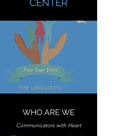
CENTER
WHO ARE WE
Communicators with Heart